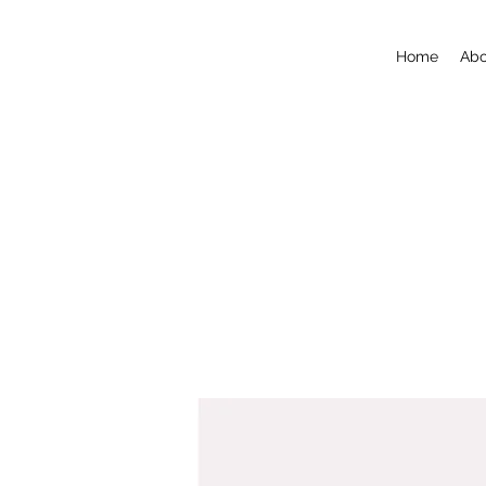
Home
Abo