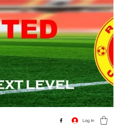
Log In