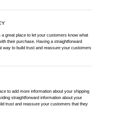
CY
m a great place to let your customers know what
 with their purchase. Having a straightforward
at way to build trust and reassure your customers
place to add more information about your shipping
ding straightforward information about your
uild trust and reassure your customers that they