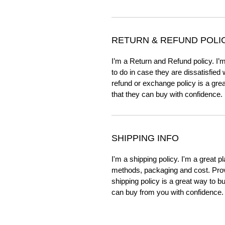
RETURN & REFUND POLI
I’m a Return and Refund policy. I’
to do in case they are dissatisfied
refund or exchange policy is a gre
that they can buy with confidence.
SHIPPING INFO
I'm a shipping policy. I'm a great 
methods, packaging and cost. Provi
shipping policy is a great way to b
can buy from you with confidence.