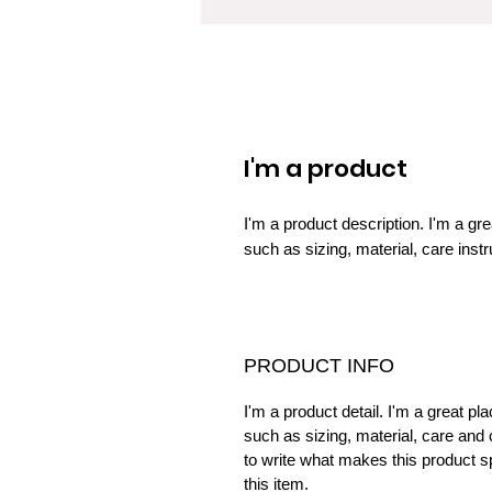
I'm a product
I'm a product description. I'm a gr
such as sizing, material, care instr
PRODUCT INFO
I'm a product detail. I'm a great p
such as sizing, material, care and 
to write what makes this product 
this item.