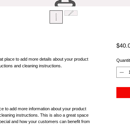
$40.
eat place to add more details about your product 
Quanti
uctions and cleaning instructions.
lace to add more information about your product
cleaning instructions. This is also a great space
special and how your customers can benefit from