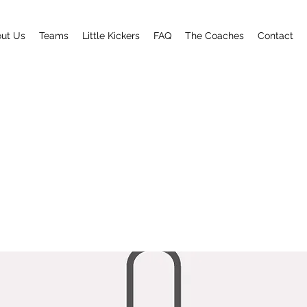
ut Us
Teams
Little Kickers
FAQ
The Coaches
Contact