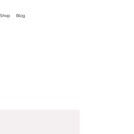
Shop
Blog