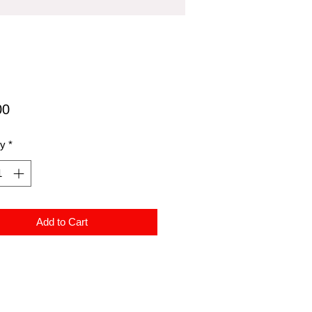
Price
00
ty
*
Add to Cart