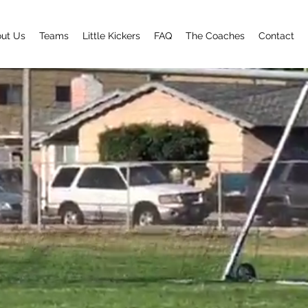
ut Us
Teams
Little Kickers
FAQ
The Coaches
Contact