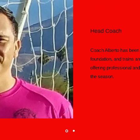
Coach Albert
Head Coach
Coach Alberto has been w
foundation, and trains a
offering professional an
the season.