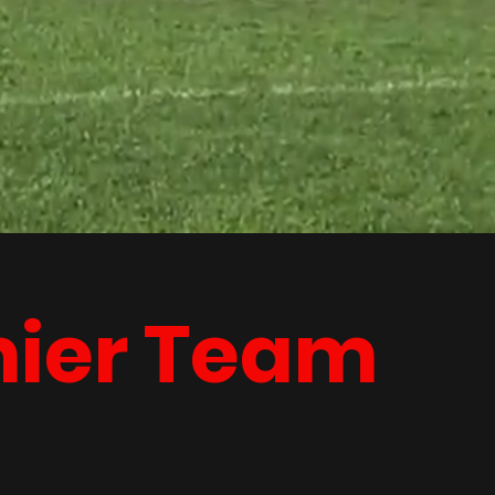
mier Team