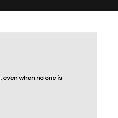
, even when no one is