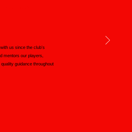
o Mendez
ith us since the club's
nd mentors our players,
d quality guidance throughout