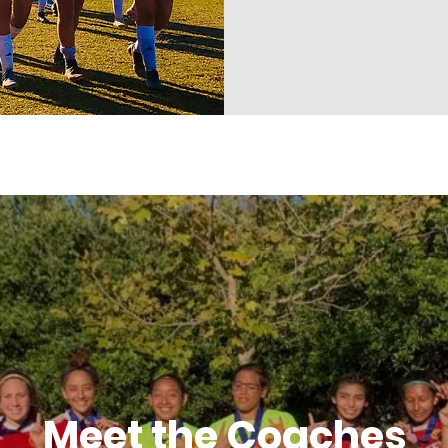
Meet the Coaches