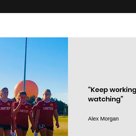
“Keep working
watching”
Alex Morgan