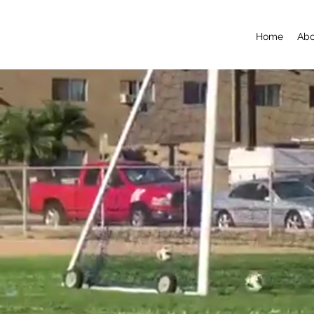
Home
Abo