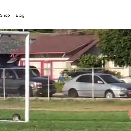
Shop
Blog