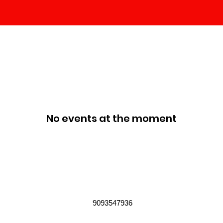
No events at the moment
9093547936