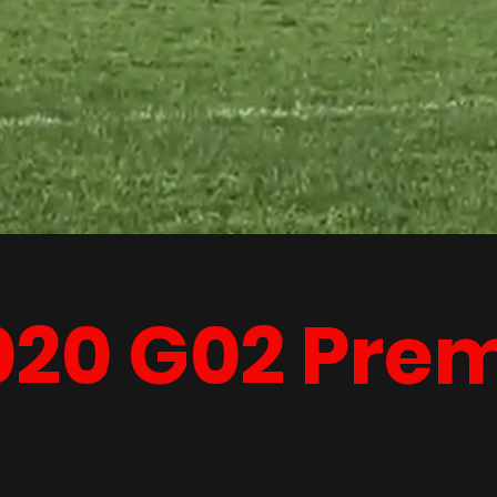
020 G02 Pre