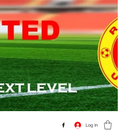
Log In